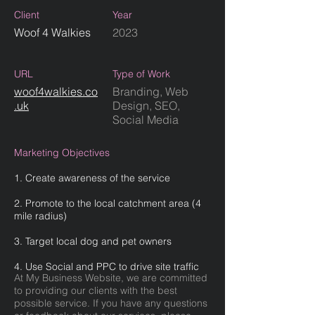
Client
Year
Woof 4 Walkies
2023
URL
Type of Work
woof4walkies.co
Branding, Web
.uk
Design, SEO,
Social Media
Marketing Objectives
1. Create awareness of the service
2. Promote to the local catchment area (4
mile radius)
3. Target local dog and pet owners
4. Use Social and PPC to drive site traffic
At My Business Website, we are committed
to providing our clients with the best
possible service. If you have any questions