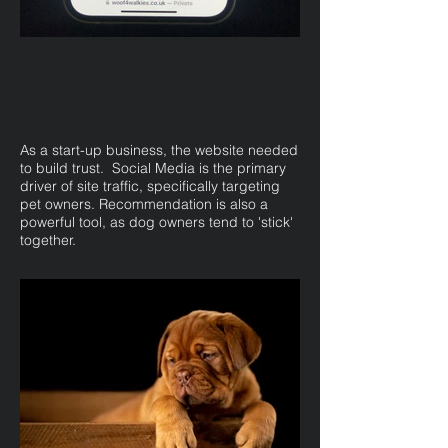
As a start-up business, the website needed
to build trust. Social Media is the primary
driver of site traffic, specifically targeting
pet owners. Recommendation is also a
powerful tool, as dog owners tend to 'stick'
together.