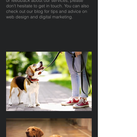
or feedback about our services, please
don't hesitate to get in touch. You can also
check out our blog for tips and advice on
web design and digital marketing.