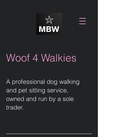
Woof 4 Walkies
A professional dog walking
and pet sitting service,
owned and run by a sole
trader.