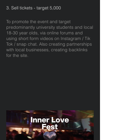
3. Sell tickets - target 5,000
To promote the event and target
predominantly university students and local
18-30 year olds, via online forums and
using short form videos on Instagram / Tik
Tok / snap chat. Also creating partnerships
with local businesses, creating backlinks
for the site.