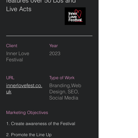
features over 50 DJs and
Live Acts
Client
Year
Inner Love
2023
Festival
URL
Type of Work
innerlovefest.co.
Branding,Web
uk
Design, SEO,
Social Media
Marketing Objectives
1. Create awareness of the Festival
2. Promote the Line Up