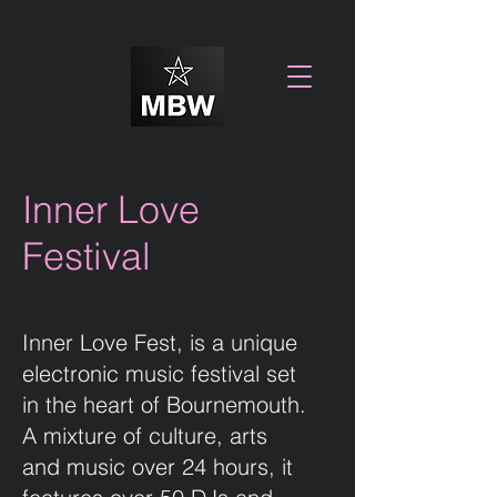
Inner Love
Festival
Inner Love Fest, is a unique
electronic music festival set
in the heart of Bournemouth.
A mixture of culture, arts
and music over 24 hours, it