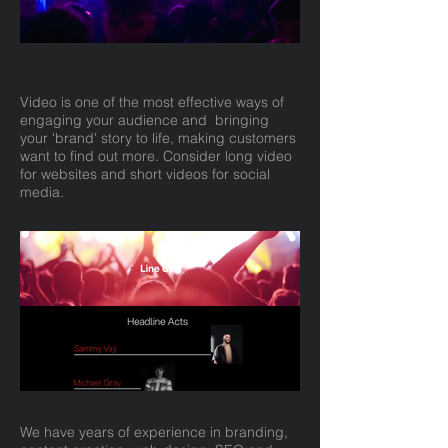
Video is one of the most effective ways of
engaging your audience and bringing
your 'brand' story to life, making customers
want to find out more. Consider long video
for websites and short videos for social
media.
We have years of experience in branding,