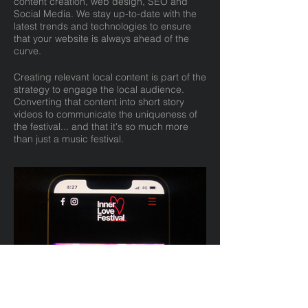
content creation, web design, SEO and
Social Media. We stay up-to-date with the
latest trends and technologies to ensure
that your website is always ahead of the
curve.
Creating relevant local content is part of the
strategy to engage the local audience.
Converting that content into short story
videos to communicate the uniqueness of
the festival... and that it's so much more
than just a music festival.