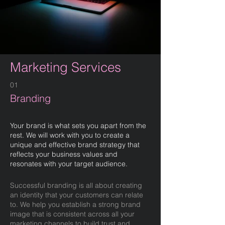
Marketing Services
01
Branding
Your brand is what sets you apart from the
rest. We will work with you to create a
unique and effective brand strategy that
reflects your business values and
resonates with your target audience.
Successful branding is all about creating
an identity that your customers can relate
to. We help you establish a strong brand
image that is consistent across all your
marketing channels to build trust and