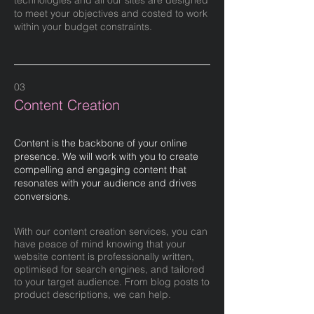
technologies and all our sites are designed
to meet your objectives and costed to work
within your budget constraints.
03
Content Creation
Content is the backbone of your online
presence. We will work with you to create
compelling and engaging content that
resonates with your audience and drives
conversions.
With our content creation services, you can
have peace of mind knowing that your
website content is professionally written,
optimised for search engines, and tailored
to your target audience. From blog posts to
product descriptions, we can help.