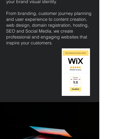
your brand visual identity.
From branding, customer journey planning
and user experience to content creation,
web design, domain registration, hosting,
SEO and Social Media, we create
professional and engaging websites that
inspire your customers.