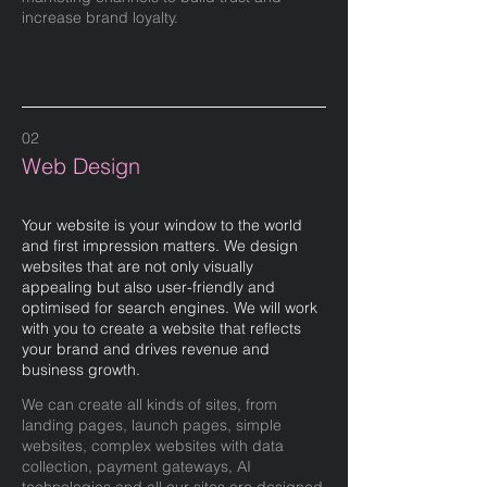
increase brand loyalty.
02
Web Design
Your website is your window to the world
and first impression matters. We design
websites that are not only visually
appealing but also user-friendly and
optimised for search engines. We will work
with you to create a website that reflects
your brand and drives revenue and
business growth.
We can create all kinds of sites, from
landing pages, launch pages, simple
websites, complex websites with data
collection, payment gateways, AI