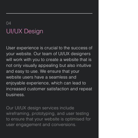
04
UI/UX Design
User experience is crucial to the success of
your website. Our team of UI/UX designers
will work with you to create a website that is
not only visually appealing but also intuitive
and easy to use. We ensure that your
website users have a seamless and
enjoyable experience, which can lead to
increased customer satisfaction and repeat
business.
Our UI/UX design services include
wireframing, prototyping, and user testing
to ensure that your website is optimised for
user engagement and conversions.