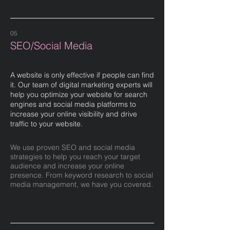
05
SEO/Social Media
A website is only effective if people can find
it. Our team of digital marketing experts will
help you optimize your website for search
engines and social media platforms to
increase your online visibility and drive
traffic to your website.
We use proven SEO and social media
strategies to help you reach your target
audience and increase your online
presence. From keyword research to social
media management, we have you covered.