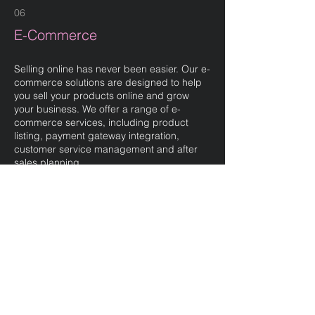
06
E-Commerce
Selling online has never been easier. Our e-
commerce solutions are designed to help
you sell your products online and grow
your business. We offer a range of e-
commerce services, including product
listing, payment gateway integration,
customer service management and after
sales planning.
AI can help with your eCommerce strategy.
It can help automate and simplify certain
processes, such as data analysis. This can
help personalise the shopping experience,
making it more relevant and engaging and
increase conversion rates and revenue.
07