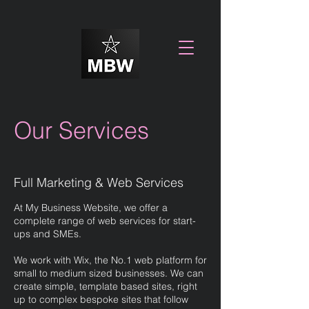
Our Services
Full Marketing & Web Services
At My Business Website, we offer a
complete range of web services for start-
ups and SMEs.
We work with Wix, the No.1 web platform for
small to medium sized businesses. We can
create simple, template based sites, right
up to complex bespoke sites that follow