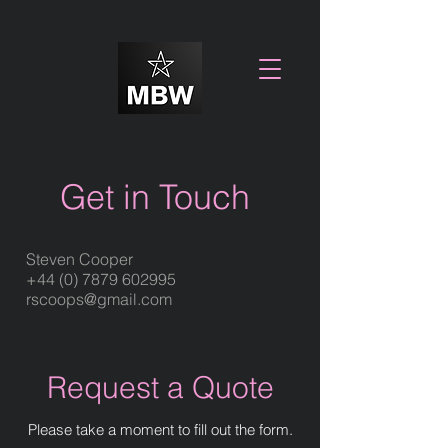
Get in Touch
Steven Cooper
+44 (0) 7879 602995
rscoops@gmail.com
Request a Quote
Please take a moment to fill out the form.