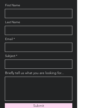
First Name
Last Name
Email
Subject
Briefly tell us what you are looking for...
Submit